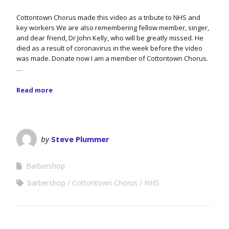
Cottontown Chorus made this video as a tribute to NHS and
key workers We are also remembering fellow member, singer,
and dear friend, Dr John Kelly, who will be greatly missed. He
died as a result of coronavirus in the week before the video
was made. Donate now I am a member of Cottontown Chorus.
…
Read more
by
Steve Plummer
Barbershop
barbershop
Cottontown Chorus
NHS