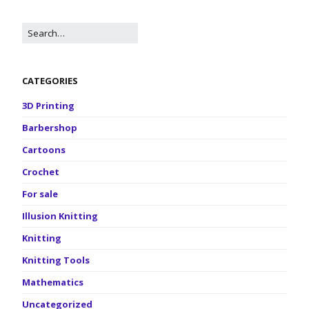
CATEGORIES
3D Printing
Barbershop
Cartoons
Crochet
For sale
Illusion Knitting
Knitting
Knitting Tools
Mathematics
Uncategorized