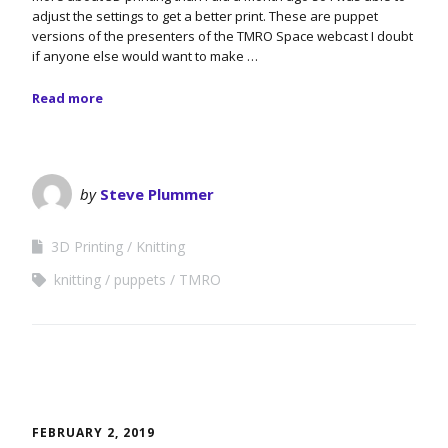
adjust the settings to get a better print. These are puppet
versions of the presenters of the TMRO Space webcast I doubt
if anyone else would want to make …
Read more
by
Steve Plummer
3D Printing
Knitting
knitting
puppets
TMRO
FEBRUARY 2, 2019