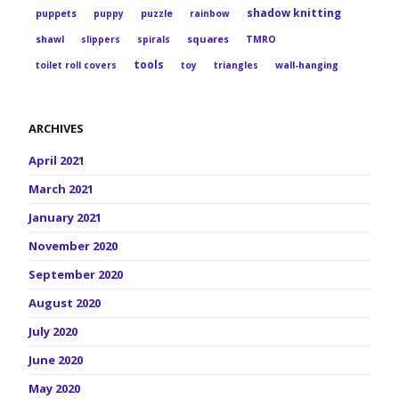
shadow knitting
puppets
puppy
puzzle
rainbow
squares
shawl
slippers
spirals
TMRO
tools
toilet roll covers
toy
triangles
wall-hanging
ARCHIVES
April 2021
March 2021
January 2021
November 2020
September 2020
August 2020
July 2020
June 2020
May 2020