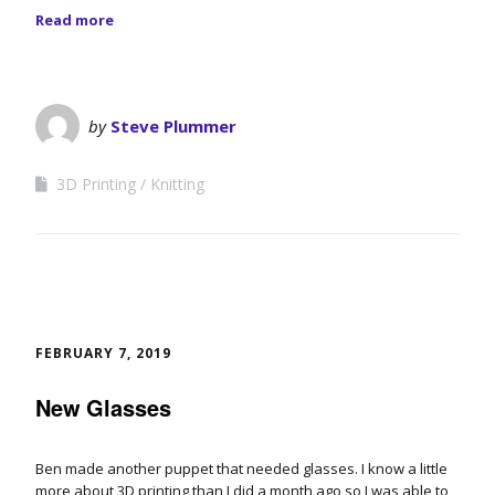
Read more
by
Steve Plummer
3D Printing
Knitting
FEBRUARY 7, 2019
New Glasses
Ben made another puppet that needed glasses. I know a little
more about 3D printing than I did a month ago so I was able to