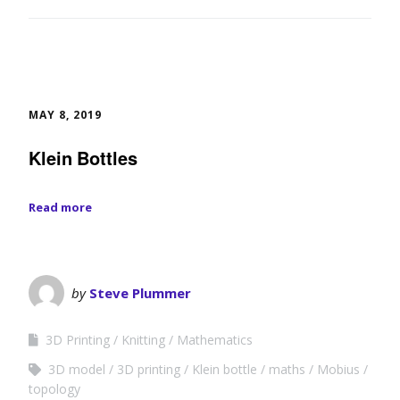
MAY 8, 2019
Klein Bottles
Read more
by
Steve Plummer
3D Printing
Knitting
Mathematics
3D model
3D printing
Klein bottle
maths
Mobius
topology