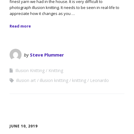
finest yarn we had in the house. It is very difficult to
photograph illusion knitting. It needs to be seen in real-life to
appreciate how it changes as you …
Read more
by
Steve Plummer
Illusion Knitting
Knitting
illusion art
illusion knitting
knitting
Leonardo
JUNE 10, 2019