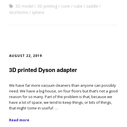
3D model
3D printing
cone
cube
saddle
sliceforms
sphere
AUGUST 22, 2019
3D printed Dyson adapter
We have far more vacuum cleaners than anyone can possibly
need. We have a big house, on four floors but that’s not a good
reason for so many. Part of the problem is that, because we
have a lot of space, we tend to keep things, or bits of things,
that might ‘come in useful’. …
Read more