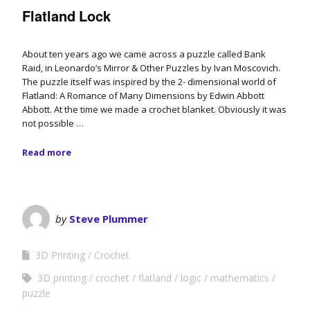
Flatland Lock
About ten years ago we came across a puzzle called Bank
Raid, in Leonardo’s Mirror & Other Puzzles by Ivan Moscovich.
The puzzle itself was inspired by the 2- dimensional world of
Flatland: A Romance of Many Dimensions by Edwin Abbott
Abbott. At the time we made a crochet blanket. Obviously it was
not possible …
Read more
by
Steve Plummer
3D Printing
Crochet
3D printing
crochet
flatland
logic
mathematics
puzzle