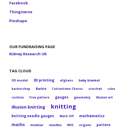
Facebook
Thingiverse
Pinshape
OUR FUNDRAISING PAGE
Kidney Research UK
TAG CLOUD
3D printing
3D model
baby blanket
afghans
Barbie
crochet
barbershop
Cottontown Chorus
cube
gauges
geometry
cushion
free pattern
illusion art
knitting
illusion knitting
mathematics
knitting needle gauges
Math-Off
maths
pattern
modular
needles
NHS
origami