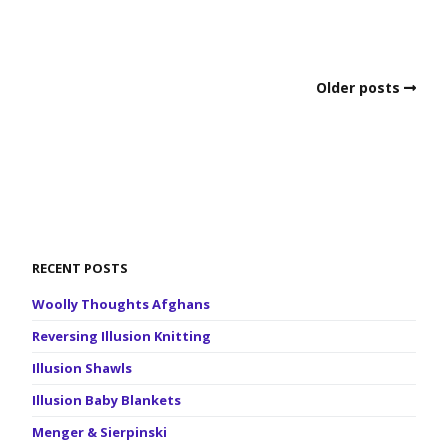
Older posts
RECENT POSTS
Woolly Thoughts Afghans
Reversing Illusion Knitting
Illusion Shawls
Illusion Baby Blankets
Menger & Sierpinski