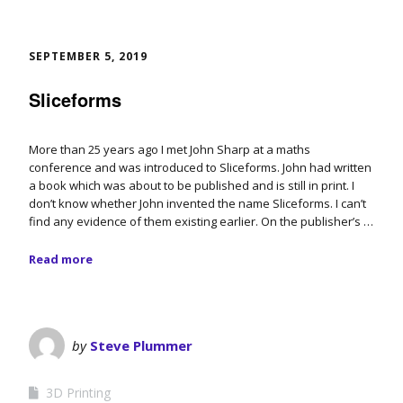
SEPTEMBER 5, 2019
Sliceforms
More than 25 years ago I met John Sharp at a maths
conference and was introduced to Sliceforms. John had written
a book which was about to be published and is still in print. I
don’t know whether John invented the name Sliceforms. I can’t
find any evidence of them existing earlier. On the publisher’s …
Read more
by
Steve Plummer
3D Printing