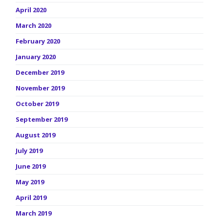
April 2020
March 2020
February 2020
January 2020
December 2019
November 2019
October 2019
September 2019
August 2019
July 2019
June 2019
May 2019
April 2019
March 2019