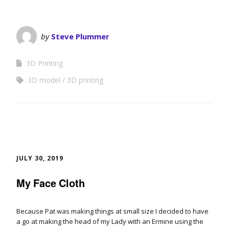
by
Steve Plummer
3D Printing
3D model
3D printing
JULY 30, 2019
My Face Cloth
Because Pat was making things at small size I decided to have
a go at making the head of my Lady with an Ermine using the