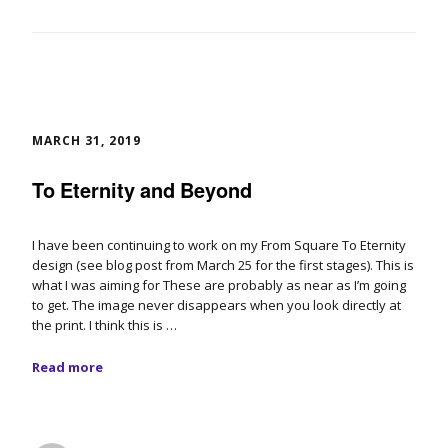
MARCH 31, 2019
To Eternity and Beyond
I have been continuing to work on my From Square To Eternity
design (see blog post from March 25 for the first stages). This is
what I was aiming for These are probably as near as I’m going
to get. The image never disappears when you look directly at
the print. I think this is …
Read more