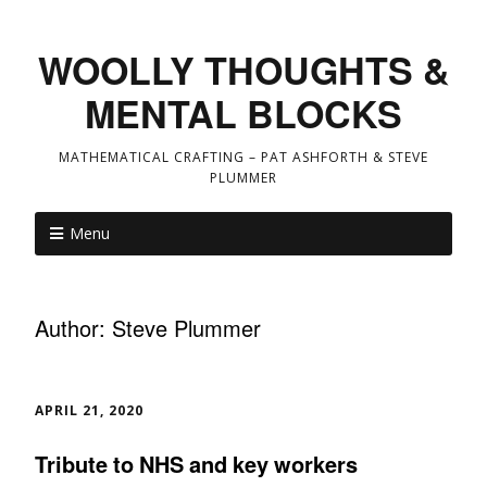
WOOLLY THOUGHTS &
MENTAL BLOCKS
MATHEMATICAL CRAFTING – PAT ASHFORTH & STEVE
PLUMMER
Menu
Author:
Steve Plummer
APRIL 21, 2020
Tribute to NHS and key workers