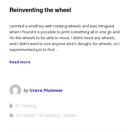
Reinventing the wheel
I printed a small toy with rotating wheels and was intrigued
when I found it is possible to print something all in one go and
for the wheels to be able to move. I didn’t need any wheels,
and I didn’t want to use anyone else’s designs for wheels, so I
experimented just to find …
Read more
by
Steve Plummer
3D Printing
3D model
3D printing
wheels