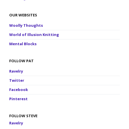
OUR WEBSITES
Woolly Thoughts
World of Illusion Knitting
Mental Blocks
FOLLOW PAT
Ravelry
Twitter
Facebook
Pinterest
FOLLOW STEVE
Ravelry