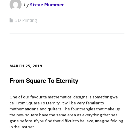
by
Steve Plummer
3D Printing
MARCH 25, 2019
From Square To Eternity
One of our favourite mathematical designs is something we
call From Square To Eternity. It will be very familiar to
mathematicians and quilters. The four triangles that make up
the new square have the same area as everything that has
gone before. If you find that difficult to believe, imagine folding
in the last set …