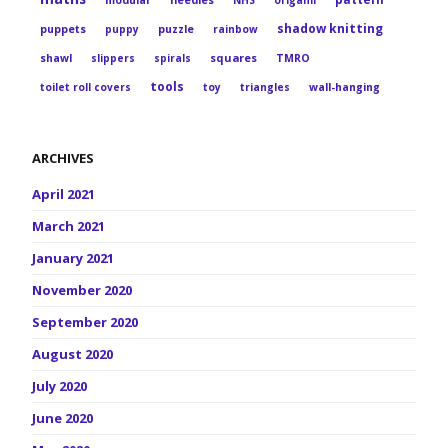
modular
needles
NHS
origami
shadow knitting
puppets
puppy
puzzle
rainbow
squares
shawl
slippers
spirals
TMRO
tools
toilet roll covers
toy
triangles
wall-hanging
ARCHIVES
April 2021
March 2021
January 2021
November 2020
September 2020
August 2020
July 2020
June 2020