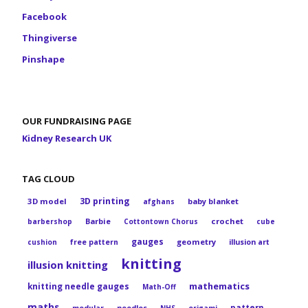
Facebook
Thingiverse
Pinshape
OUR FUNDRAISING PAGE
Kidney Research UK
TAG CLOUD
3D printing
3D model
baby blanket
afghans
Barbie
crochet
barbershop
Cottontown Chorus
cube
gauges
geometry
cushion
free pattern
illusion art
knitting
illusion knitting
mathematics
knitting needle gauges
Math-Off
maths
pattern