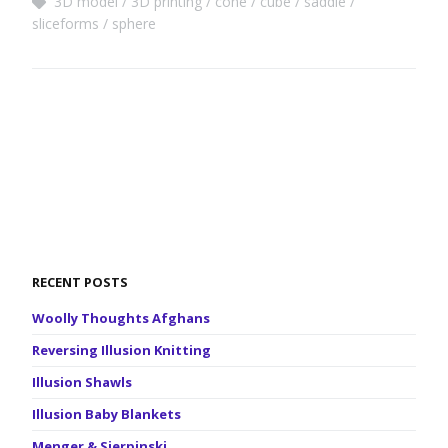
3D model
3D printing
cone
cube
saddle
sliceforms
sphere
RECENT POSTS
Woolly Thoughts Afghans
Reversing Illusion Knitting
Illusion Shawls
Illusion Baby Blankets
Menger & Sierpinski