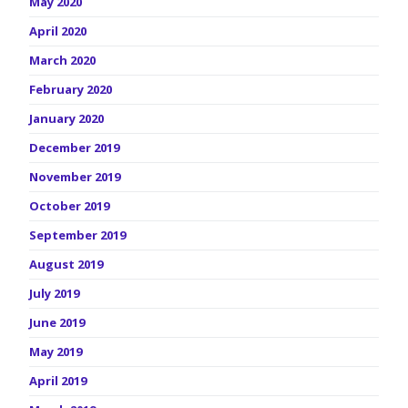
May 2020
April 2020
March 2020
February 2020
January 2020
December 2019
November 2019
October 2019
September 2019
August 2019
July 2019
June 2019
May 2019
April 2019