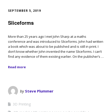
SEPTEMBER 5, 2019
Sliceforms
More than 25 years ago I met John Sharp at a maths
conference and was introduced to Sliceforms. John had written
a book which was about to be published and is still in print. I
don’t know whether John invented the name Sliceforms. I can’t
find any evidence of them existing earlier. On the publisher’s …
Read more
by
Steve Plummer
3D Printing