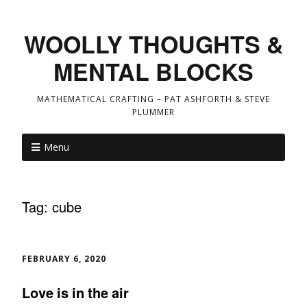
WOOLLY THOUGHTS &
MENTAL BLOCKS
MATHEMATICAL CRAFTING – PAT ASHFORTH & STEVE
PLUMMER
Menu
Tag:
cube
FEBRUARY 6, 2020
Love is in the air