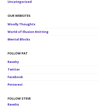
Uncategorized
OUR WEBSITES
Woolly Thoughts
World of Illusion Knitting
Mental Blocks
FOLLOW PAT
Ravelry
Twitter
Facebook
Pinterest
FOLLOW STEVE
Ravelry