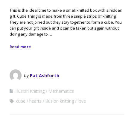
This is the ideal time to make a small knitted box with a hidden
gift. Cube Thing is made from three simple strips of knitting.
They are not joined but they stay together to form a cube. You
can put your gift inside and it can be taken out again without
doing any damage to …
Read more
by
Pat Ashforth
Illusion Knitting
Mathematics
cube
hearts
illusion knitting
love