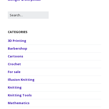
CATEGORIES
3D Printing
Barbershop
Cartoons
Crochet
For sale
Illusion Knitting
Knitting
Knitting Tools
Mathematics