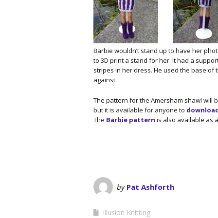
Barbie wouldn’t stand up to have her pho
to 3D print a stand for her. It had a suppor
stripes in her dress. He used the base of t
against.
The pattern for the Amersham shawl will 
but it is available for anyone to
download 
The
Barbie pattern
is also available as 
by
Pat Ashforth
Illusion Knitting