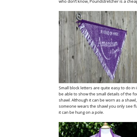
who don’t know, Poundstretcher is a cheap B
Small block letters are quite easy to do in il
be able to show the small details of the fo
shawl. Although it can be worn as a shawl,
someone wears the shawl you only see flas
it can be hung on a pole.