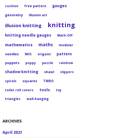
gauges
cushion
free pattern
geometry
illusion art
knitting
illusion knitting
knitting needle gauges
Math-Off
maths
mathematics
modular
pattern
needles
NHS
origami
puppets
puppy
puzzle
rainbow
shadow knitting
shawl
slippers
squares
spirals
TMRO
tools
toilet roll covers
toy
triangles
wall-hanging
ARCHIVES
April 2021