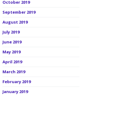
October 2019
September 2019
August 2019
July 2019
June 2019
May 2019
April 2019
March 2019
February 2019
January 2019