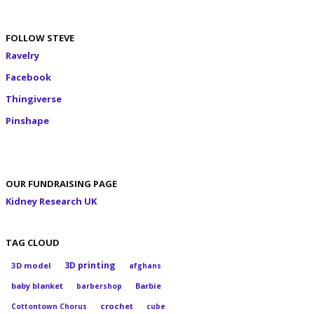
FOLLOW STEVE
Ravelry
Facebook
Thingiverse
Pinshape
OUR FUNDRAISING PAGE
Kidney Research UK
TAG CLOUD
3D printing
3D model
afghans
baby blanket
Barbie
barbershop
crochet
Cottontown Chorus
cube