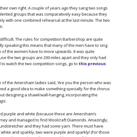
their own right. A couple of years ago they sang two songs
 talented groups that was comparatively easy because they
ely with one combined rehearsal at the last minute. The two
ic
.
ifficult. The rules for competition Barbershop are quite
ally speaking this means that many of the men have to sing
y of the women have to move upwards. It was quite
se the two groups are 200 miles apart and they only had
nd to watch the two competition songs, go to
this previous
one of the Amersham ladies said, ‘Are you the person who was
emed a good idea to make something specially for the chorus
ut designing a shawl/wall-hanging, incorporating the
agic
.
nted purple and white (because these are Amersham’s
ourney and managed to find Woolcraft Diamonds. Amazingly,
Poundstretcher and they had some yarn. There must have
e white and sparkly, two were purple and sparkly! (For those