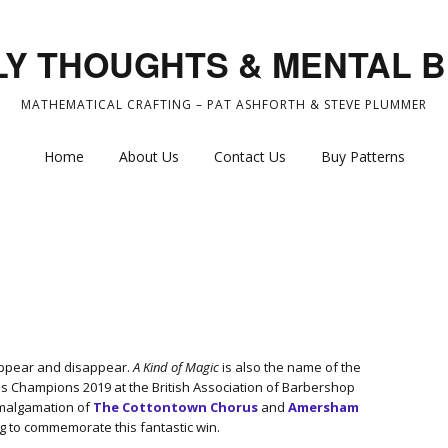
Y THOUGHTS & MENTAL 
MATHEMATICAL CRAFTING – PAT ASHFORTH & STEVE PLUMMER
Home
About Us
Contact Us
Buy Patterns
 appear and disappear.
A Kind of Magic
is also the name of the
 Champions 2019 at the British Association of Barbershop
amalgamation of
The Cottontown Chorus
and
Amersham
g to commemorate this fantastic win.