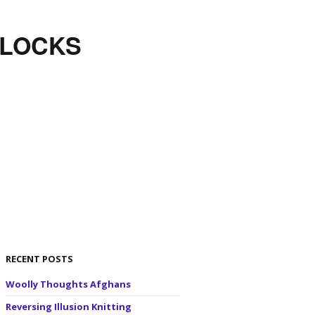
BLOCKS
RECENT POSTS
Woolly Thoughts Afghans
Reversing Illusion Knitting