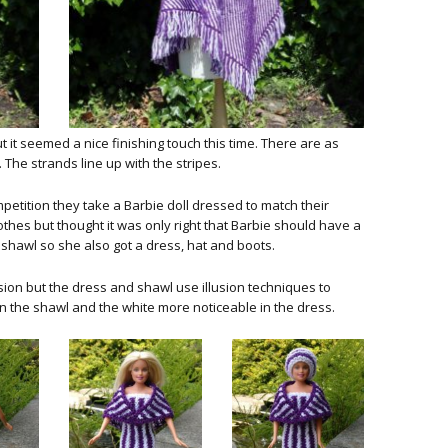
 it seemed a nice finishing touch this time. There are as
 The strands line up with the stripes.
tition they take a Barbie doll dressed to match their
othes but thought it was only right that Barbie should have a
a shawl so she also got a dress, hat and boots.
usion but the dress and shawl use illusion techniques to
 the shawl and the white more noticeable in the dress.