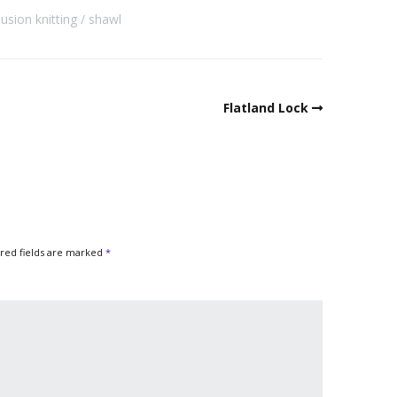
llusion knitting
shawl
Flatland Lock
red fields are marked
*