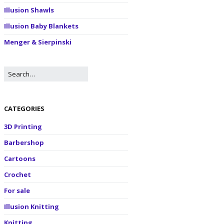
Illusion Shawls
Illusion Baby Blankets
Menger & Sierpinski
CATEGORIES
3D Printing
Barbershop
Cartoons
Crochet
For sale
Illusion Knitting
Knitting