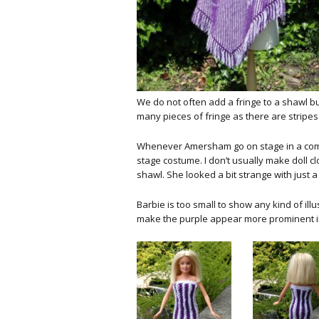
We do not often add a fringe to a shawl but
many pieces of fringe as there are stripes.
Whenever Amersham go on stage in a compe
stage costume. I don’t usually make doll cl
shawl. She looked a bit strange with just 
Barbie is too small to show any kind of ill
make the purple appear more prominent in