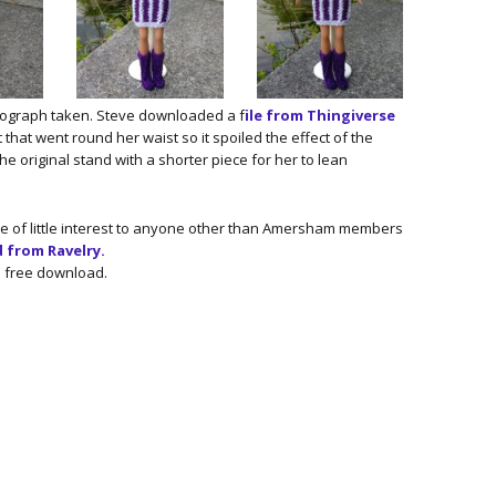
tograph taken. Steve downloaded a f
ile from Thingiverse
t that went round her waist so it spoiled the effect of the
he original stand with a shorter piece for her to lean
be of little interest to anyone other than Amersham members
from Ravelry.
a free download.