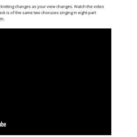
 knitting changes as your view changes. Watch the video
ck is of the same two choruses singing in eight-part
ic.