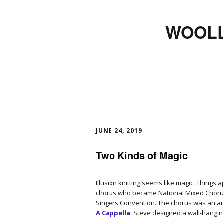
WOOLL
JUNE 24, 2019
Two Kinds of Magic
Illusion knitting seems like magic. Things
chorus who became National Mixed Chorus
Singers Convention. The chorus was an 
A Cappella
. Steve designed a wall-hangin