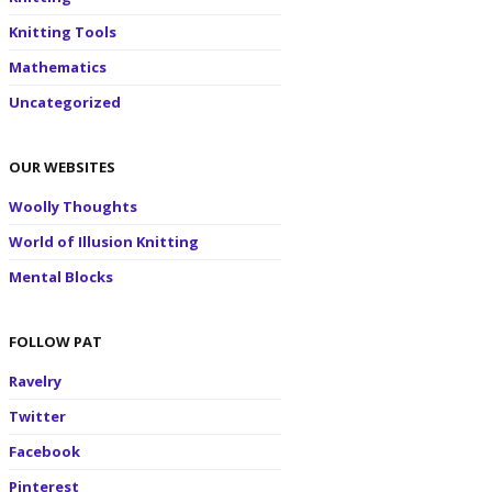
Knitting Tools
Mathematics
Uncategorized
OUR WEBSITES
Woolly Thoughts
World of Illusion Knitting
Mental Blocks
FOLLOW PAT
Ravelry
Twitter
Facebook
Pinterest