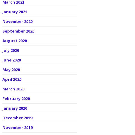
March 2021
January 2021
November 2020
September 2020
August 2020
July 2020
June 2020
May 2020
April 2020
March 2020
February 2020
January 2020
December 2019
November 2019