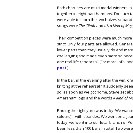
Both choruses are multi-medal winners in 
together in eight-part harmony. For such
were able to learn the two halves separat
songs were
The Climb
and
It’s a Kind of Mag
Their competition pieces were much more d
strict. Only four parts are allowed. Gener
lower parts than they usually do and man
challenging and made even more so becau
one real-life rehearsal. (For more info, a
post
.)
In the bar, in the evening after the win, 
knitting at the rehearsal?’ It suddenly se
so, as soon as we got home, Steve set abo
Amersham logo and the words
A Kind of M
Finding the right yarn was tricky. We wa
colours) – with sparkles. We went on a j
today, we went into our local branch of 
been less than 100 balls in total. Two wer