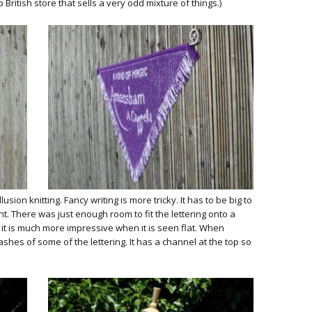
ritish store that sells a very odd mixture of things.)
lusion knitting. Fancy writing is more tricky. It has to be big to
nt. There was just enough room to fit the lettering onto a
 it is much more impressive when it is seen flat. When
hes of some of the lettering. It has a channel at the top so