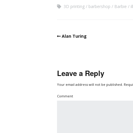
3D printing
barbershop
Barbie
i
Alan Turing
Leave a Reply
Your email address will not be published.
Requi
Comment