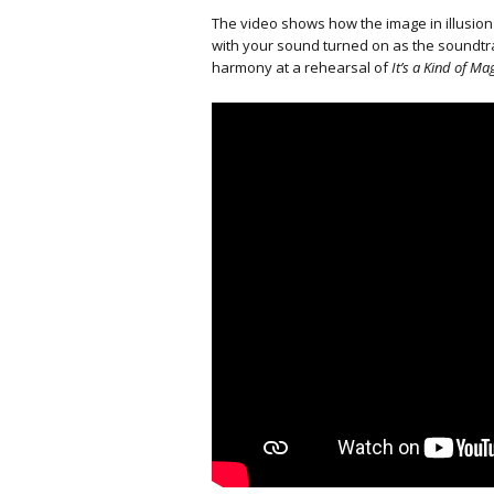
The video shows how the image in illusion
with your sound turned on as the soundtra
harmony at a rehearsal of
It’s a Kind of Mag