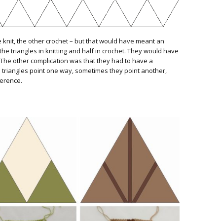
e knit, the other crochet – but that would have meant an
the triangles in knitting and half in crochet. They would have
r. The other complication was that they had to have a
 triangles point one way, sometimes they point another,
fference.