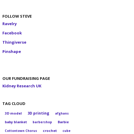
FOLLOW STEVE
Ravelry
Facebook
Thingiverse
Pinshape
OUR FUNDRAISING PAGE
Kidney Research UK
TAG CLOUD
3D printing
3D model
afghans
baby blanket
Barbie
barbershop
crochet
Cottontown Chorus
cube