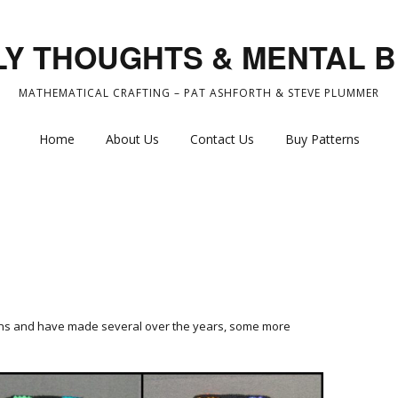
Y THOUGHTS & MENTAL 
MATHEMATICAL CRAFTING – PAT ASHFORTH & STEVE PLUMMER
Home
About Us
Contact Us
Buy Patterns
ons and have made several over the years, some more