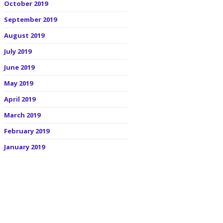
October 2019
September 2019
August 2019
July 2019
June 2019
May 2019
April 2019
March 2019
February 2019
January 2019