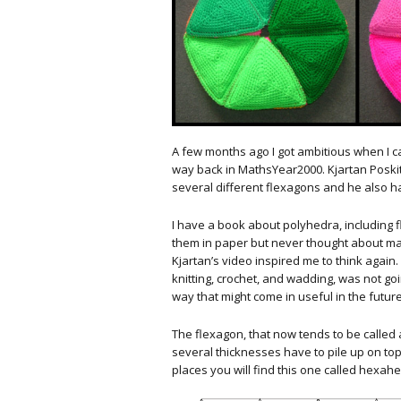
A few months ago I got ambitious when I 
way back in MathsYear2000. Kjartan Poski
several different flexagons and he also h
I have a book about polyhedra, including 
them in paper but never thought about ma
Kjartan’s video inspired me to think again.
knitting, crochet, and wadding, was not goi
way that might come in useful in the future
The flexagon, that now tends to be called
several thicknesses have to pile up on to
places you will find this one called hexah