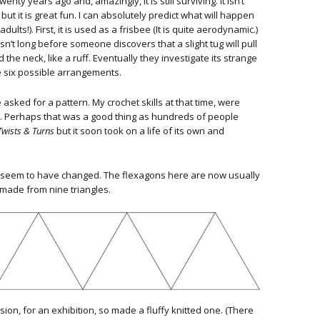
ty years ago and, amazingly, it is still surviving. It isn’t
ut it is great fun. I can absolutely predict what will happen
ults!). First, it is used as a frisbee (It is quite aerodynamic.)
isn’t long before someone discovers that a slight tug will pull
d the neck, like a ruff. Eventually they investigate its strange
e six possible arrangements.
 asked for a pattern. My crochet skills at that time, were
ic. Perhaps that was a good thing as hundreds of people
Twists & Turns
but it soon took on a life of its own and
 seem to have changed. The flexagons here are now usually
 made from nine triangles.
on, for an exhibition, so made a fluffy knitted one. (There