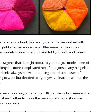
came across a book, written by someone we worked with
tt published an ebook called
Flexomania
. It includes
as models to download, cut and fold yourself, and videos.
flexagons, that I bought about 25 years ago. I made some of
king the more complicated hexaflexagons in anything else.
 I think I always knew that adding extra thicknesses of
ng to work but decided to try anyway. I learned a lot on the
.
 a hexaflexagon, is made from 18 triangles which means that
p of each other to make the hexagonal shape. (In some
exaflexagon.)