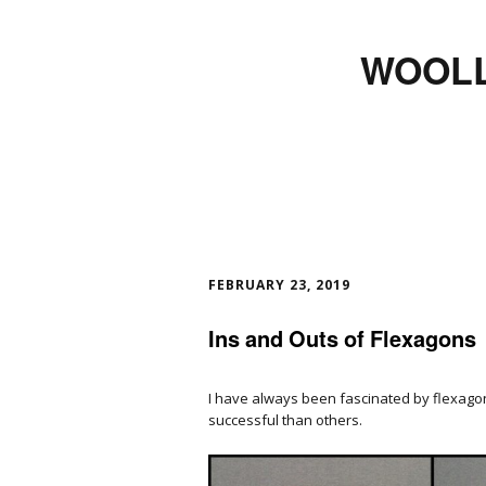
WOOLL
FEBRUARY 23, 2019
Ins and Outs of Flexagons
I have always been fascinated by flexag
successful than others.