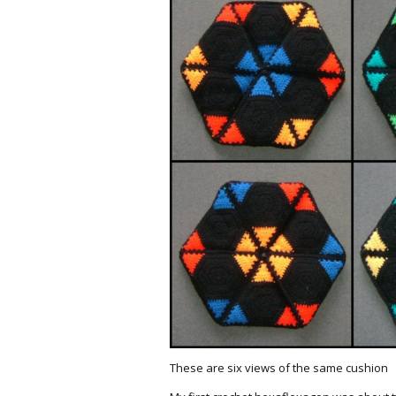
These are six views of the same cushion