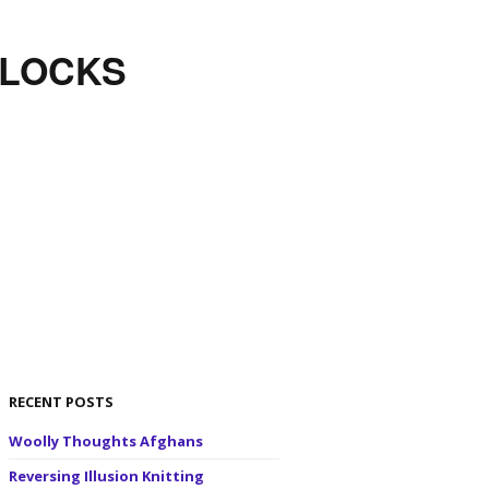
BLOCKS
RECENT POSTS
Woolly Thoughts Afghans
Reversing Illusion Knitting