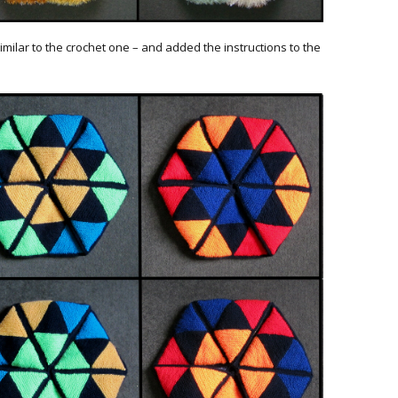
imilar to the crochet one – and added the instructions to the