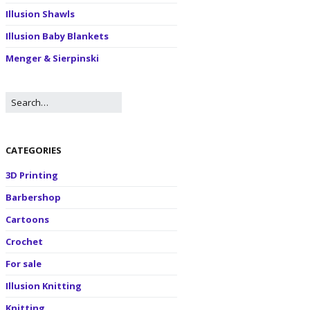
Illusion Shawls
Illusion Baby Blankets
Menger & Sierpinski
CATEGORIES
3D Printing
Barbershop
Cartoons
Crochet
For sale
Illusion Knitting
Knitting