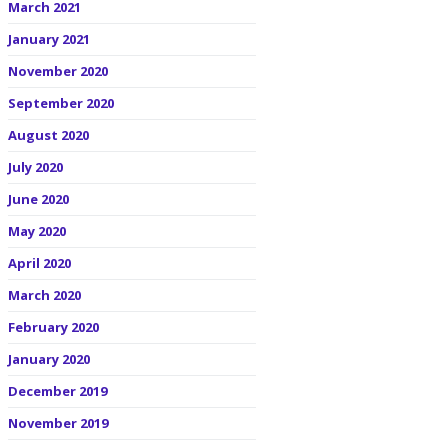
March 2021
January 2021
November 2020
September 2020
August 2020
July 2020
June 2020
May 2020
April 2020
March 2020
February 2020
January 2020
December 2019
November 2019