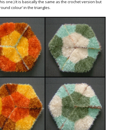
is one.) It is basically the same as the crochet version but
ound colour’ in the triangles.