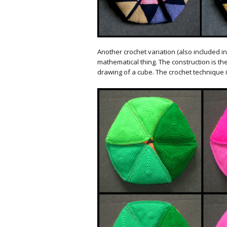
Another crochet variation (also included in 
mathematical thing. The construction is th
drawing of a cube. The crochet technique is