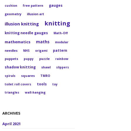
gauges
cushion
free pattern
geometry
illusion art
knitting
illusion knitting
knitting needle gauges
Math-Off
maths
mathematics
modular
pattern
needles
NHS
origami
puppets
puppy
puzzle
rainbow
shadow knitting
shawl
slippers
squares
spirals
TMRO
tools
toilet roll covers
toy
triangles
wall-hanging
ARCHIVES
April 2021