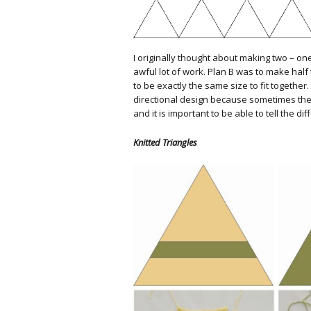
I originally thought about making two – on
awful lot of work. Plan B was to make half 
to be exactly the same size to fit togethe
directional design because sometimes the
and it is important to be able to tell the di
Knitted Triangles