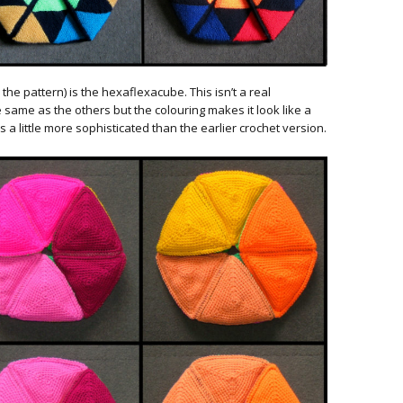
the pattern) is the hexaflexacube. This isn’t a real
e same as the others but the colouring makes it look like a
 a little more sophisticated than the earlier crochet version.