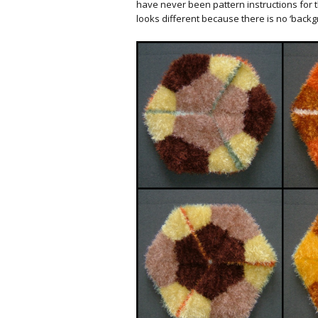
have never been pattern instructions for th
looks different because there is no ‘backgr