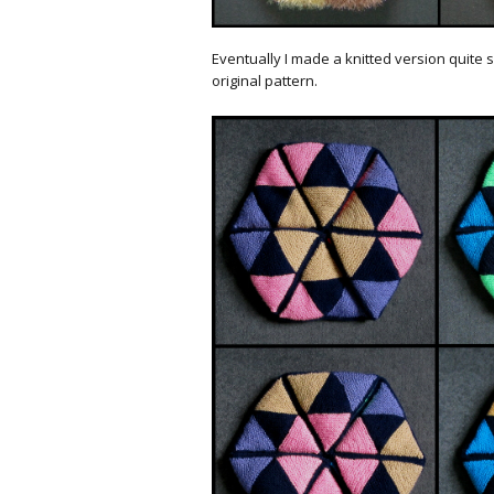
Eventually I made a knitted version quite s
original pattern.