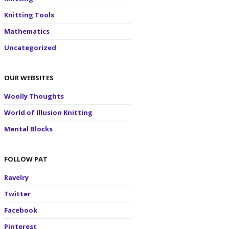
Knitting Tools
Mathematics
Uncategorized
OUR WEBSITES
Woolly Thoughts
World of Illusion Knitting
Mental Blocks
FOLLOW PAT
Ravelry
Twitter
Facebook
Pinterest