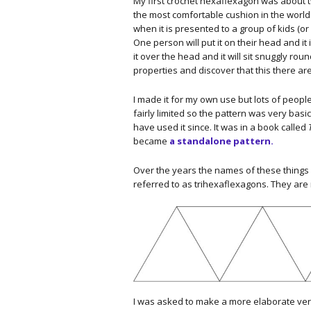
My first crochet hexaflexagon was about twen
the most comfortable cushion in the world b
when it is presented to a group of kids (or ad
One person will put it on their head and it 
it over the head and it will sit snuggly roun
properties and discover that this there ar
I made it for my own use but lots of people
fairly limited so the pattern was very bas
have used it since. It was in a book called
became
a standalone pattern.
Over the years the names of these things
referred to as trihexaflexagons. They are
I was asked to make a more elaborate versi